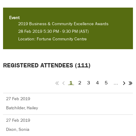
Event
2019 Business & Community Excellence Awards
28 Feb 2019 5:30 PM - 9:30 PM (AST)
Location: Fortune Community Centre
REGISTERED ATTENDEES (111)
1
2
3
4
5
...
27 Feb 2019
Batchilder, Hailey
27 Feb 2019
Dixon, Sonia