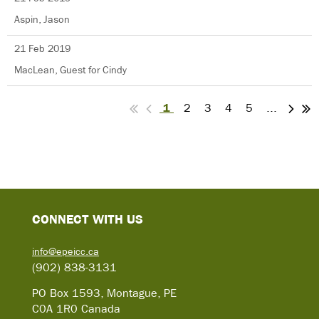
Aspin, Jason
21 Feb 2019
MacLean, Guest for Cindy
1
2
3
4
5
...
C
ONNECT WITH US
info@epeicc.ca
(902) 838-3131
PO Box 1593, Montague, PE
C0A 1R0 Canada