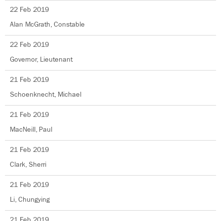
22 Feb 2019
Alan McGrath, Constable
22 Feb 2019
Governor, Lieutenant
21 Feb 2019
Schoenknecht, Michael
21 Feb 2019
MacNeill, Paul
21 Feb 2019
Clark, Sherri
21 Feb 2019
Li, Chungying
21 Feb 2019