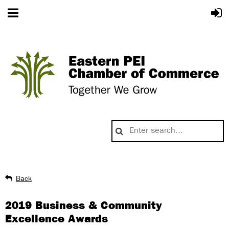
Back
2019 Business & Community
Excellence Awards