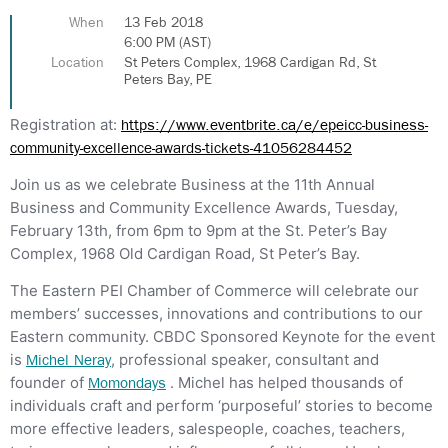
When
13 Feb 2018
6:00 PM (AST)
Location
St Peters Complex, 1968 Cardigan Rd, St
Peters Bay, PE
Registration at:
https://www.eventbrite.ca/e/epeicc-business-
community-excellence-awards-tickets-41056284452
Join us as we celebrate Business at the 11th Annual
Business and Community Excellence Awards, Tuesday,
February 13th, from 6pm to 9pm at the St. Peter’s Bay
Complex, 1968 Old Cardigan Road, St Peter’s Bay.
The Eastern PEI Chamber of Commerce will celebrate our
members’ successes, innovations and contributions to our
Eastern community. CBDC Sponsored Keynote for the event
is
, professional speaker, consultant and
Michel Neray
founder of
. Michel has helped thousands of
Momondays
individuals craft and perform ‘purposeful’ stories to become
more effective leaders, salespeople, coaches, teachers,