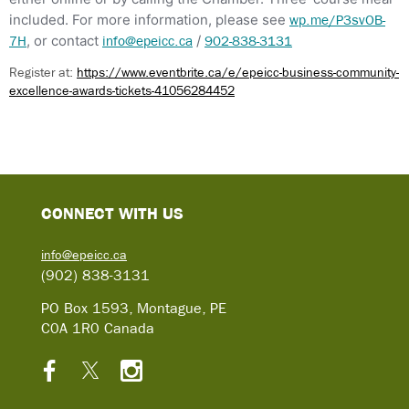
included. For more information, please see
wp.me/P3svOB-
, or contact
/
7H
info@epeicc.ca
902-838-3131
Register at:
https://www.eventbrite.ca/e/epeicc-business-community-
excellence-awards-tickets-41056284452
C
ONNECT WITH US
info@epeicc.ca
(902) 838-3131
PO Box 1593, Montague, PE
C0A 1R0 Canada