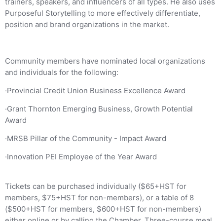
trainers, speakers, and influencers of all types. He also uses
Purposeful Storytelling to more effectively differentiate,
position and brand organizations in the market.
Community members have nominated local organizations
and individuals for the following:
·Provincial Credit Union Business Excellence Award
·Grant Thornton Emerging Business, Growth Potential
Award
·MRSB Pillar of the Community - Impact Award
·Innovation PEI Employee of the Year Award
Tickets can be purchased individually ($65+HST for
members, $75+HST for non-members), or a table of 8
($500+HST for members, $600+HST for non-members)
either online or by calling the Chamber. Three-course meal