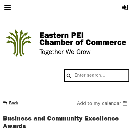
Add to my calendar
Back
Business and Community Excellence
Awards