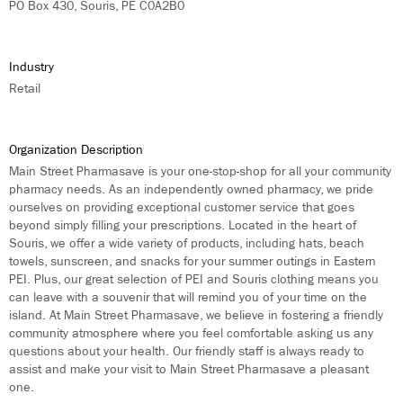
PO Box 430, Souris, PE C0A2B0
Industry
Retail
Organization Description
Main Street Pharmasave is your one-stop-shop for all your community
pharmacy needs. As an independently owned pharmacy, we pride
ourselves on providing exceptional customer service that goes
beyond simply filling your prescriptions. Located in the heart of
Souris, we offer a wide variety of products, including hats, beach
towels, sunscreen, and snacks for your summer outings in Eastern
PEI. Plus, our great selection of PEI and Souris clothing means you
can leave with a souvenir that will remind you of your time on the
island. At Main Street Pharmasave, we believe in fostering a friendly
community atmosphere where you feel comfortable asking us any
questions about your health. Our friendly staff is always ready to
assist and make your visit to Main Street Pharmasave a pleasant
one.