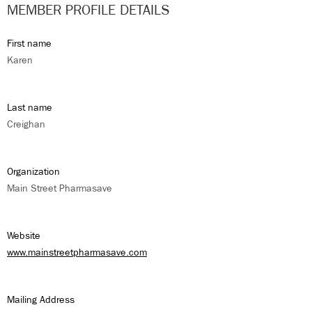
MEMBER PROFILE DETAILS
First name
Karen
Last name
Creighan
Organization
Main Street Pharmasave
Website
www.mainstreetpharmasave.com
Mailing Address