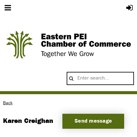
Back
Karen Creighan